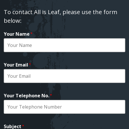
Fatima Group United ‚Äì Tower songs
Text
To contact All is Leaf, please use the form
below:
Shame
Your Name
Webform
Death In Spring
Love Song Part I
Your Email
Your Telephone No.
Subject