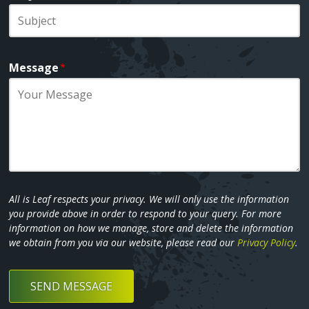
Message
All is Leaf respects your privacy. We will only use the information
you provide above in order to respond to your query. For more
information on how we manage, store and delete the information
we obtain from you via our website, please read our
Privacy Policy
.