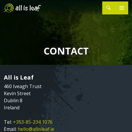
Skip
to
main
MAIN
Search
HOME
content
NAVIGATION
ABOUT
►
CONTACT
About Sean Millar
PROJECTS
►
Silver Stars
EVENTS
All is Leaf
Sometimes the Signal Jumps
CONTACT
Page
Text
Content
460 Iveagh Trust
Songs of Grievance and Hope
Kevin Street
Dublin 8
The Last Ten Years
Ireland
Tower Songs Ballymun
Tel:
+353-85-234 1076
Email:
hello@allisleaf.ie
C48