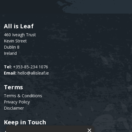
All is Leaf
Text
460 Iveagh Trust
Kevin Street
Dublin 8
Ireland
Tel:
+353-85-234 1076
Email:
hello@allisleaf.ie
Terms
Text
Terms & Conditions
Privacy Policy
Disclaimer
Keep in Touch
Text
×