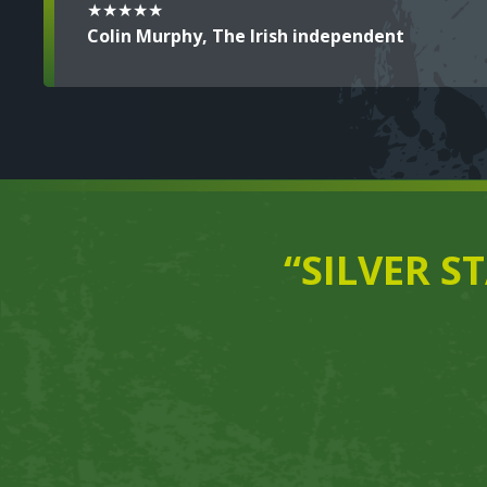
★★★★★
Colin Murphy, The Irish independent
“SILVER S
Text
Video