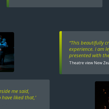
Text
“This beautifully c
experience. I am l
presented with the
Theatre view New Ze
Image
eside me said,
 have liked that,’