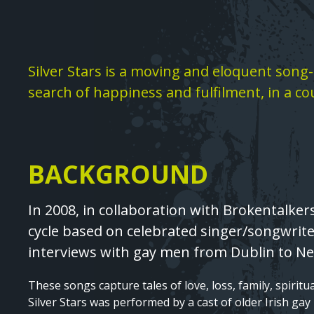
Text
Silver Stars is a moving and eloquent song-c
search of happiness and fulfilment, in a co
BACKGROUND
Text
In 2008, in collaboration with Brokentalker
cycle based on celebrated singer/songwriter
interviews with gay men from Dublin to Ne
These songs capture tales of love, loss, family, spiritua
Silver Stars was performed by a cast of older Irish gay