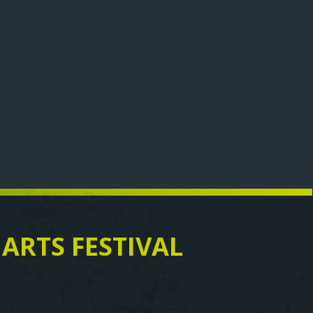
 ARTS FESTIVAL