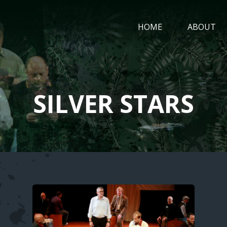
MAIN
HOME
ABOUT
NAVIGATIO
SILVER STARS