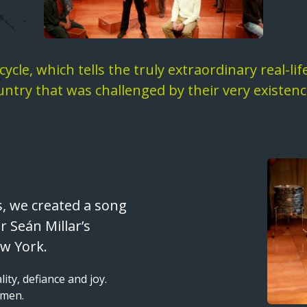
ycle, which tells the truly extraordinary real-li
untry that was challenged by their very existenc
Image
s, we created a song
 Seán Millar’s
w York.
lity, defiance and joy.
 men.