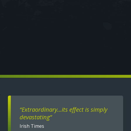
Text
“Extraordinary...its effect is simply
devastating”
Irish Times