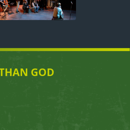
E THAN GOD