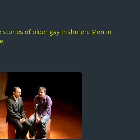
fe stories of older gay Irishmen. Men in
e.