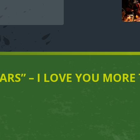
TARS” – I LOVE YOU MOR