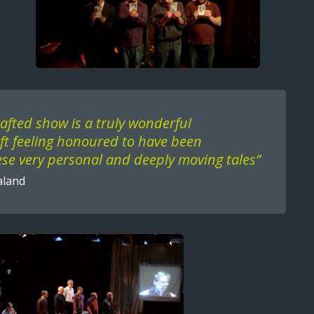
rafted show is a truly wonderful
eft feeling honoured to have been
se very personal and deeply moving tales”
aland