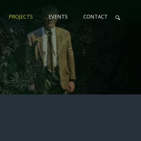
PROJECTS
EVENTS
CONTACT
N