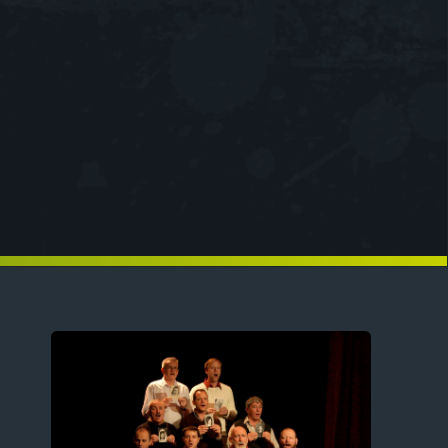
Image