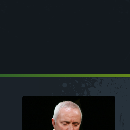
Image