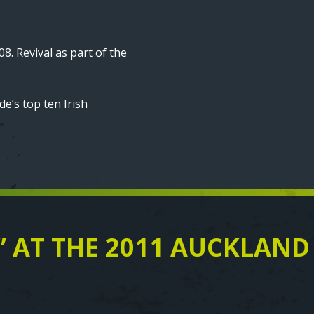
08. Revival as part of the
e’s top ten Irish
” AT THE 2011 AUCKLAND