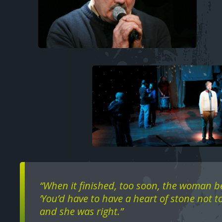
Image
Text
“When it finished, too soon, the woman b
‘You’d have to have a heart of stone not to
and she was right.”