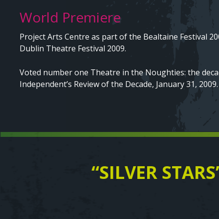
World Premiere
Project Arts Centre as part of the Bealtaine Festival 20
Dublin Theatre Festival 2009.
Voted number one Theatre in the Noughties: the decad
Independent’s Review of the Decade, January 31, 2009.
“SILVER STARS
Text
Video