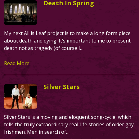
Death In Spring
My next All is Leaf project is to make a long form piece
about death and dying. It’s important to me to present
death not as tragedy (of course I…
Read More
Silver Stars
Silver Stars is a moving and eloquent song-cycle, which
tells the truly extraordinary real-life stories of older gay
Irishmen. Men in search of…