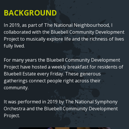
BACKGROUND
Text
In 2019, as part of The National Neighbourhood, I
collaborated with the Bluebell Community Development
Project to musically explore life and the richness of lives
fully lived.
For many years the Bluebell Community Development
Project have hosted a weekly breakfast for residents of
Bluebell Estate every Friday. These generous
gatherings connect people right across their
community.
It was performed in 2019 by The National Symphony
Orchestra and the Bluebell Community Development
Project.