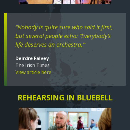
Text
“Nobody is quite sure who said it first,
but several people echo: “Everybody’s
life deserves an orchestra.’”
Deirdre Falvey
The Irish Times
View article here
REHEARSING IN BLUEBELL
Text
Image