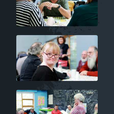
Image
Image