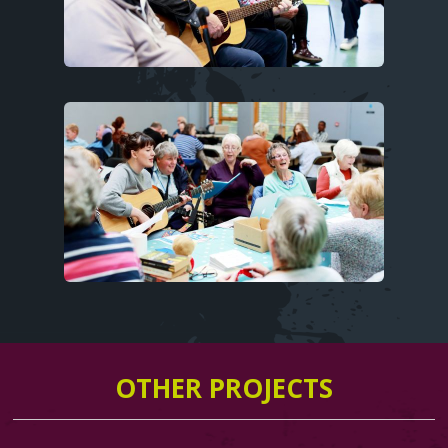
Image
OTHER PROJECTS
Text