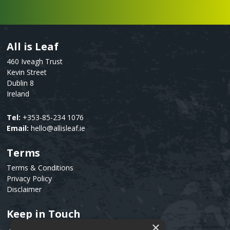
All is Leaf
Text
460 Iveagh Trust
Kevin Street
Dublin 8
Ireland
Tel:
+353-85-234 1076
Email:
hello@allisleaf.ie
Terms
Text
Terms & Conditions
Privacy Policy
Disclaimer
Keep in Touch
Text
×