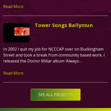
Read More
Tower Songs Ballymun
In 2002 I quit my job for NCCCAP over on Buckingham
Street and took a break from community based work, I
released the Doctor Millar album ‘Always…
Read More
Text
SEE ALL PROJECTS