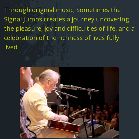
Text
Through original music, Sometimes the
Fatima Group United ‚Äì Tower songs
Signal Jumps creates a journey uncovering
Shame
the pleasure, joy and difficulties of life, and a
celebration of the richness of lives fully
Death In Spring
lived.
Love Song Part I
Image