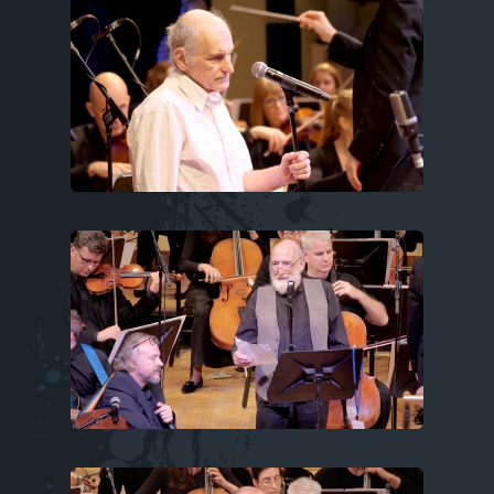
Image
Image
Image