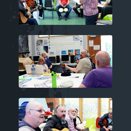
Image
Image