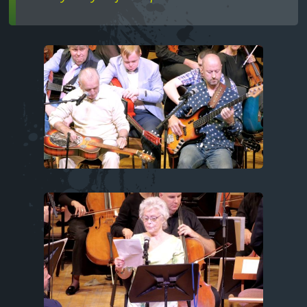
Image
Image