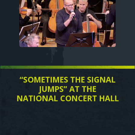
“SOMETIMES THE SIGNAL
Text
JUMPS” AT THE
NATIONAL CONCERT HALL
Video