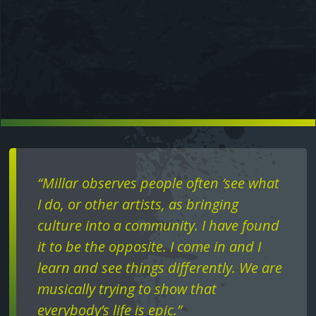
Text
“Millar observes people often ‘see what
I do, or other artists, as bringing
culture into a community. I have found
it to be the opposite. I come in and I
learn and see things differently. We are
musically trying to show that
everybody’s life is epic.”