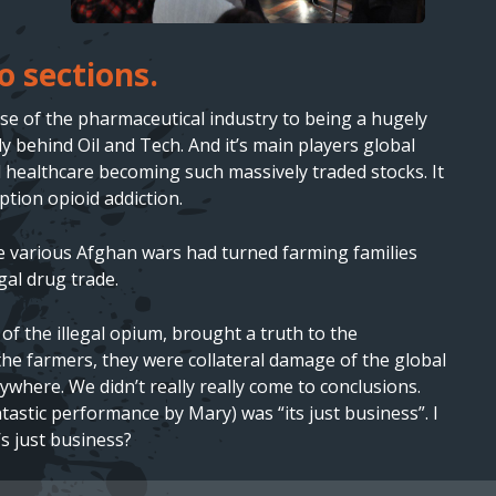
o sections.
 rise of the pharmaceutical industry to being a hugely
 behind Oil and Tech. And it’s main players global
 healthcare becoming such massively traded stocks. It
tion opioid addiction.
he various Afghan wars had turned farming families
gal drug trade.
f the illegal opium, brought a truth to the
he farmers, they were collateral damage of the global
ywhere. We didn’t really really come to conclusions.
tastic performance by Mary) was “its just business”. I
s just business?