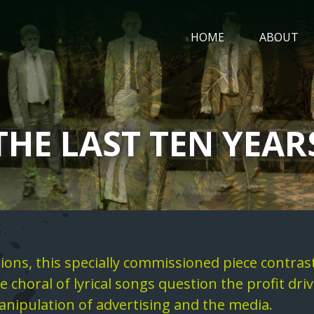
MAIN
HOME
ABOUT
NAVIGATIO
THE LAST TEN YEAR
ons, this specially commissioned piece contras
 choral of lyrical songs question the profit dr
nipulation of advertising and the media.