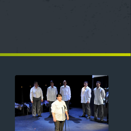
Image