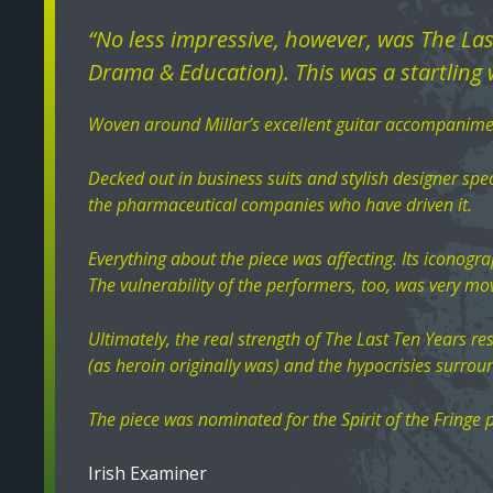
“No less impressive, however, was The La
Drama & Education). This was a startling w
Woven around Millar’s excellent guitar accompanimen
Decked out in business suits and stylish designer spec
the pharmaceutical companies who have driven it.
Everything about the piece was affecting. Its iconogra
The vulnerability of the performers, too, was very mo
Ultimately, the real strength of The Last Ten Years r
(as heroin originally was) and the hypocrisies surroun
The piece was nominated for the Spirit of the Fringe p
Irish Examiner