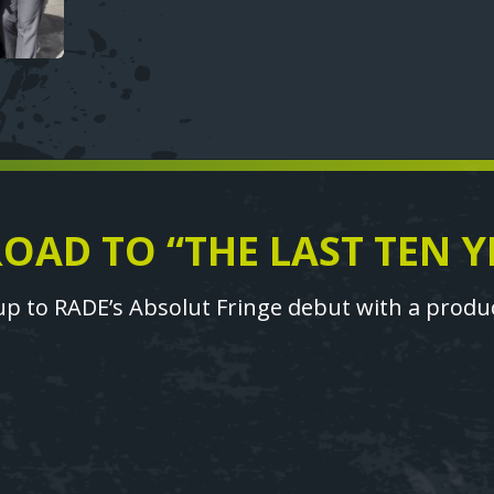
ROAD TO “THE LAST TEN Y
p to RADE’s Absolut Fringe debut with a product