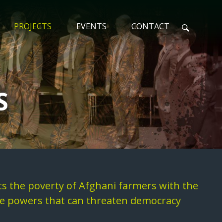
PROJECTS
EVENTS
CONTACT
N
S
ts the poverty of Afghani farmers with the
ive powers that can threaten democracy