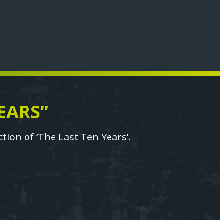
EARS”
ion of ‘The Last Ten Years’.