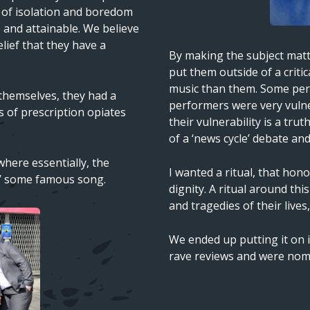
e of isolation and boredom
e and attainable. We believe
elief that they have a
Text
By making the subject matte
put them outside of a critic
music than them. Some per
 themselves, they had a
performers were very vulne
rs of prescription opiates
their vulnerability is a tru
of a ‘news cycle’ debate and
here essentially, the
I wanted a ritual, that hon
rly’ some famous song.
dignity. A ritual around th
and tragedies of their live
We ended up putting it on i
rave reviews and were nom