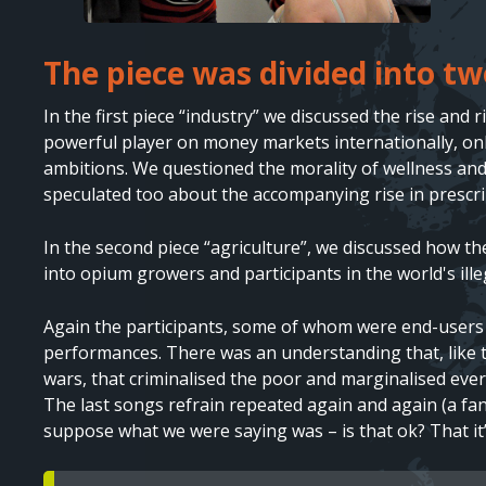
The piece was divided into tw
Text
In the first piece “industry” we discussed the rise and
powerful player on money markets internationally, only
ambitions. We questioned the morality of wellness and
speculated too about the accompanying rise in prescrip
In the second piece “agriculture”, we discussed how t
into opium growers and participants in the world's ille
Again the participants, some of whom were end-users o
performances. There was an understanding that, like t
wars, that criminalised the poor and marginalised ever
The last songs refrain repeated again and again (a fan
suppose what we were saying was – is that ok? That it’
Text