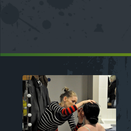
Image