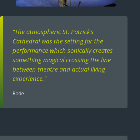
Text
“The atmospheric St. Patrick’s
Cathedral was the setting for the
performance which sonically creates
something magical crossing the line
between theatre and actual living
experience.”
Rade