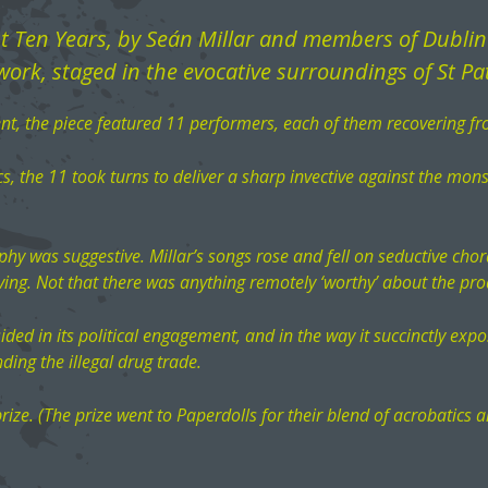
st Ten Years, by Seán Millar and members of Dubli
ork, staged in the evocative surroundings of St Pat
t, the piece featured 11 performers, each of them recovering fr
s, the 11 took turns to deliver a sharp invective against the monst
phy was suggestive. Millar’s songs rose and fell on seductive chord
ving. Not that there was anything remotely ‘worthy’ about the pro
esided in its political engagement, and in the way it succinctly e
ding the illegal drug trade.
rize. (The prize went to Paperdolls for their blend of acrobatics a