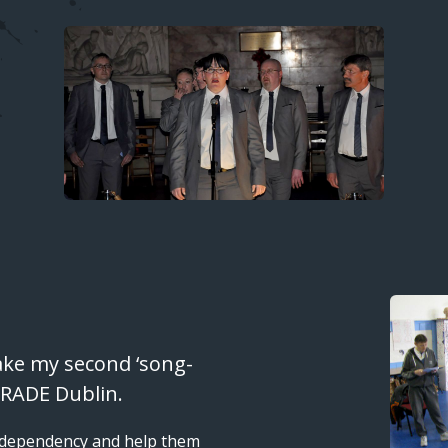
Image
ake my second ‘song-
f RADE Dublin.
e dependency and help them