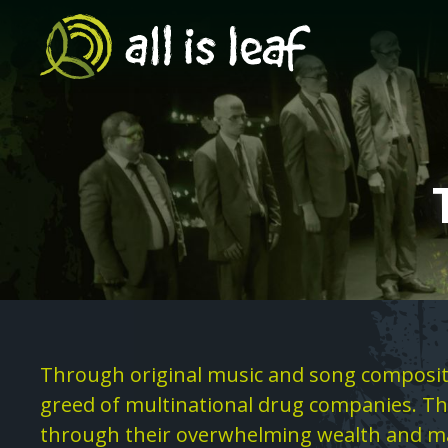
Skip
to
main
content
Search
Page
Text
Through original music and song compositi
Content
greed of multinational drug companies. The
through their overwhelming wealth and ma