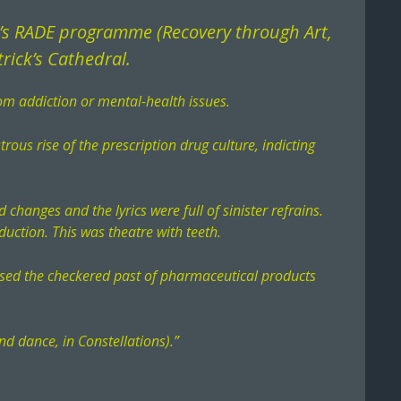
n’s RADE programme (Recovery through Art,
rick’s Cathedral.
om addiction or mental-health issues.
rous rise of the prescription drug culture, indicting
 changes and the lyrics were full of sinister refrains.
duction. This was theatre with teeth.
xposed the checkered past of pharmaceutical products
nd dance, in Constellations).”