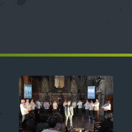
Image