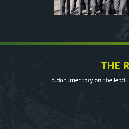
THE 
Text
A documentary on the lead-u
Video