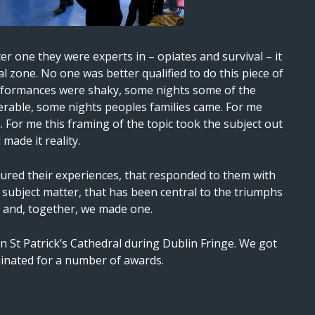
r one they were experts in – opiates and survival – it
al zone. No one was better qualified to do this piece of
formances were shaky, some nights some of the
rable, some nights peoples families came. For me
th. For me this framing of the topic took the subject out
 made it reality.
oured their experiences, that responded to them with
is subject matter, that has been central to the triumphs
s, and, together, we made one.
n St Patrick’s Cathedral during Dublin Fringe. We got
inated for a number of awards.