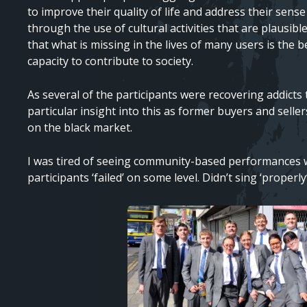
to improve their quality of life and address their sens
through the use of cultural activities that are plausibl
that what is missing in the lives of many users is the b
capacity to contribute to society.
As several of the participants were recovering addicts
particular insight into this as former buyers and selle
on the black market.
I was tired of seeing community-based performances w
participants ‘failed’ on some level. Didn’t sing ‘prope
Image