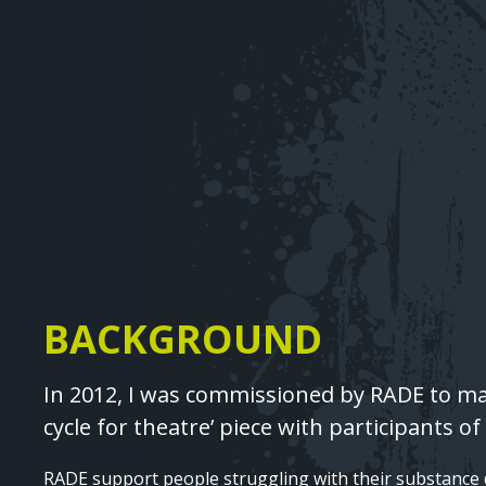
Image
BACKGROUND
Text
In 2012, I was commissioned by RADE to m
cycle for theatre’ piece with participants o
RADE support people struggling with their substanc