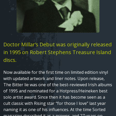
Fatima Group United ‚Äì Tower songs
Shame
Death In Spring
Text
Doctor Millar’s Debut was originally released
Love Song Part I
in 1995 on Robert Stephens Treasure Island
discs.
Now available for the first time on limited edition vinyl
with updated artwork and liner notes. Upon release,
The Bitter lie was one of the best-reviewed Irish albums
of 1995 and nominated for a Hotpress/Heineken best
solo artist award. Since then it has become seen as a
cult classic with Rising star “for those I love” last year
naming it as one of his influences. At the time Sorted
magazine described it as a grower, and 27 years on