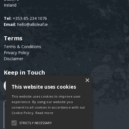
Ireland
Tel:
+353-85-234 1076
Email:
hello@allisleaf.ie
Terms
Text
Terms & Conditions
Privacy Policy
Disclaimer
Keep in Touch
Text
×
This website uses cookies
This website uses cookies to improve user
experience. By using our website you
consent to all cookies in accordance with our
Cookie Policy.
Read more
STRICTLY NECESSARY