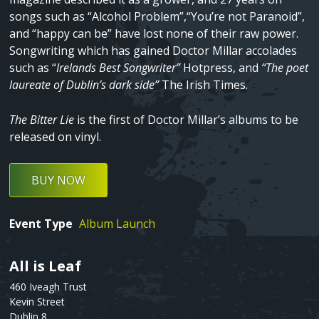
songs such as “Alcohol Problem”,“You’re not Paranoid”,
and “happy can be” have lost none of their raw power.
Songwriting which has gained Doctor Millar accolades
such as “
Irelands Best Songwriter”
Hotpress, and
“The poet
laureate of Dublin’s dark side”
The Irish Times.
The Bitter Lie
is the first of Doctor Millar’s albums to be
released on vinyl.
BUY NOW
Event Type
Album Launch
All is Leaf
Text
460 Iveagh Trust
Kevin Street
Dublin 8