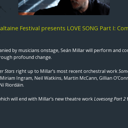
ltaine Festival presents LOVE SONG Part I: Comm
nied by musicians onstage, Seán Millar will perform and con
rough profound change.
ver Stars
right up to Millar’s most recent orchestral work
Some
Miriam Ingram, Neil Watkins, Martin McCann, Gillian O’C
í Riordáin.
which will end with Millar’s new theatre work
Lovesong Part 2
f