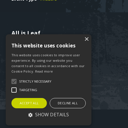
All is Leaf
Text
×
460 Iveagh Trust
This website uses cookies
Kevin Street
Dublin 8
This website uses cookies to improve user
Ireland
experience. By using our website you
consent to all cookies in accordance with our
Cookie Policy.
Read more
Tel:
+353-85-234 1076
Email:
hello@allisleaf.ie
STRICTLY NECESSARY
TARGETING
ACCEPT ALL
DECLINE ALL
SHOW DETAILS
©2026 All is Leaf