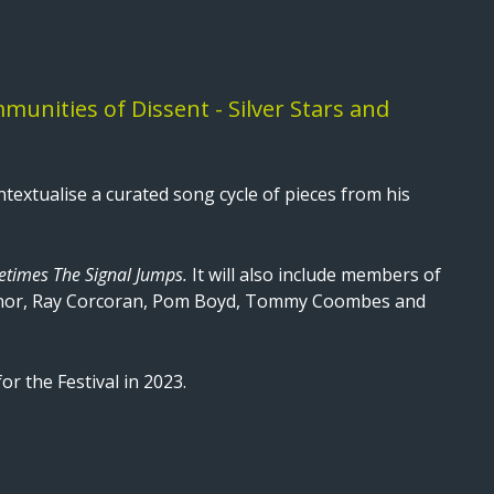
unities of Dissent - Silver Stars and
textualise a curated song cycle of pieces from his
times The Signal Jumps.
It will also include members of
onnor, Ray Corcoran, Pom Boyd, Tommy Coombes and
or the Festival in 2023.