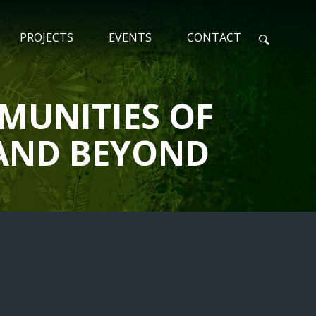
PROJECTS
EVENTS
CONTACT
N
MUNITIES OF
S AND BEYOND