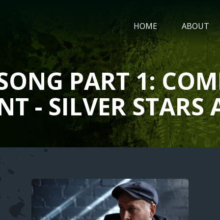
MAIN
HOME
ABOUT
NAVIGATIO
SONG PART 1: COM
NT - SILVER STAR