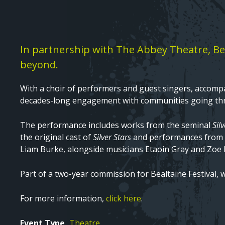
Text
In partnership with The Abbey Theatre, Bea
beyond.
With a choir of performers and guest singers, accompa
decades-long engagement with communities going th
The performance includes works from the seminal
Sil
the original cast of
Silver Stars
and performances from 
Liam Burke, alongside musicians Etaoin Gray and Zoe N
Part of a two-year commission for Bealtaine Festival, 
For more information,
click here
.
Event Type
Theatre