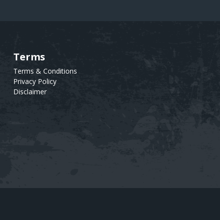
Terms
Text
Terms & Conditions
Privacy Policy
Disclaimer