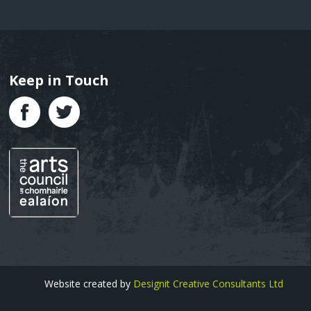
Keep in Touch
Text
Website created by
Designit Creative Consultants Ltd