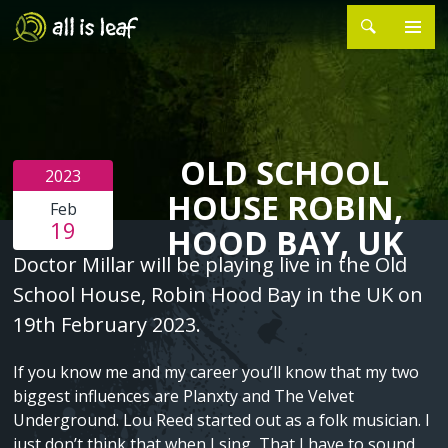
Skip
to
main
MAIN
Search
HOME
content
NAVIGATION
ABOUT
►
OLD SCHOOL
About Sean Millar
PROJECTS
►
2023
HOUSE ROBIN,
Feb
Silver Stars
EVENTS
19
HOOD BAY, UK
Sometimes the Signal Jumps
CONTACT
Page
Text
Doctor Millar will be playing live in the Old
Content
School House, Robin Hood Bay in the UK on
Songs of Grievance and Hope
19th February 2023.
The Last Ten Years
If you know me and my career you’ll know that my two
biggest influences are Planxty and The Velvet
Tower Songs Ballymun
Underground. Lou Reed started out as a folk musician. I
C48
just don’t think that when I sing, That I have to sound