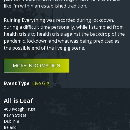
like I’m within an established tradition.
Fatima Group United ‚Äì Tower songs
Ruining Everything was recorded during lockdown,
Shame
during a difficult time personally, while I stumbled from
health crisis to health crisis against the backdrop of the
Death In Spring
pandemic, lockdown and what was being predicted as
the possible end of the live gig scene.
Love Song Part I
MORE INFORMATION
Event Type
Live Gig
All is Leaf
Text
460 Iveagh Trust
Kevin Street
Dublin 8
Ireland