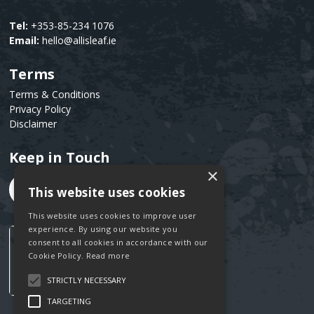
Tel:
+353-85-234 1076
Email:
hello@allisleaf.ie
Terms
Text
Terms & Conditions
Privacy Policy
Disclaimer
Keep in Touch
Text
×
This website uses cookies
This website uses cookies to improve user
experience. By using our website you
consent to all cookies in accordance with our
Cookie Policy.
Read more
STRICTLY NECESSARY
TARGETING